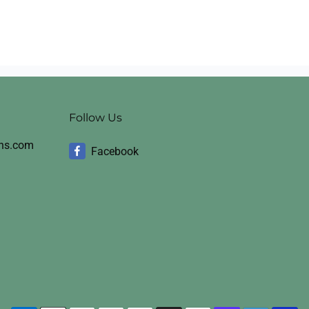
Follow Us
ons.com
Facebook