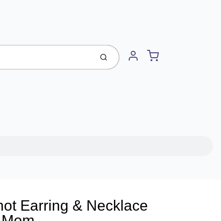
Cart
Submit
Account
ot Earring & Necklace
r Mom