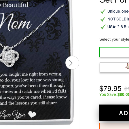
Unique, one-
NOT SOLD in
USA:
2-8 Bu
Select your styl
$79.95
$
$80.0
You Save:
AD