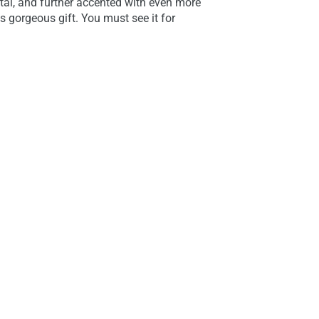
tal, and further accented with even more
s gorgeous gift. You must see it for