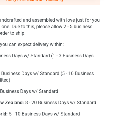
andcrafted and assembled with love just for you
 one. Due to this, please allow 2 - 5 business
rder to ship.
you can expect delivery within:
iness Days w/ Standard (1 - 3 Business Days
0 Business Days w/ Standard (5 - 10 Business
ited)
 Business Days w/ Standard
ew Zealand:
8 - 20 Business Days w/ Standard
rld:
5 - 10 Business Days w/ Standard