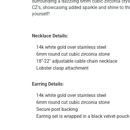
surrounding a dazzling 6mm cubic zirconia crys
CZ's, showcasing added sparkle and shine to thi
yourself!
Necklace Details:
14k white gold over stainless steel
6mm round cut cubic zirconia stone
18"-22" adjustable cable chain necklace
Lobster clasp attachment
Earring Details:
14k white gold over stainless steel
6mm round cut cubic zirconia stone
Secure post backing
Earring set is wrapped in a black velvet pouch