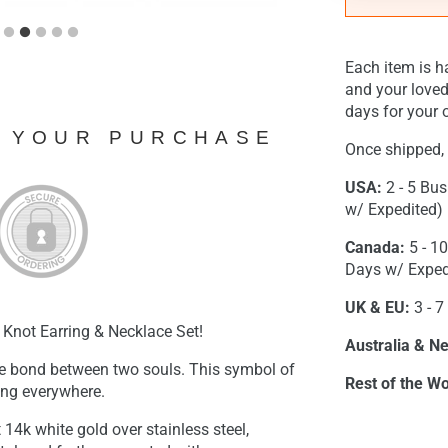
Each item is h
and your loved
days for your o
N YOUR PURCHASE
Once shipped, 
USA:
2 - 5 Bus
w/ Expedited)
Canada:
5 - 1
Days w/ Exped
UK & EU:
3 - 7
 Knot Earring & Necklace Set!
Australia & N
e bond between two souls. This symbol of
Rest of the Wo
ding everywhere.
t 14k white gold over stainless steel,