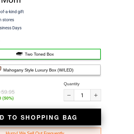
of-a-kind gift
 stores
siness Days
e
Two Toned Box
Mahogany Style Luxury Box (w/LED)
Quantity
159.95
0
(
50
%)
D TO SHOPPING BAG
Hurry! We Sell Out Frequently