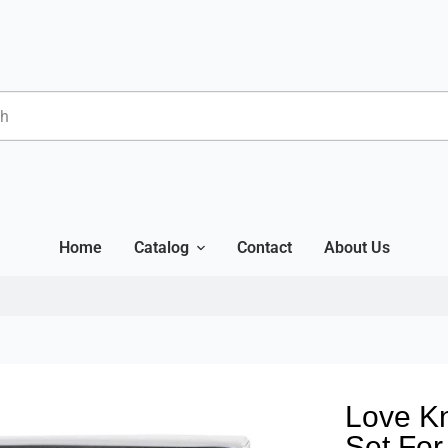
Home
Catalog
Contact
About Us
Love Kn
Set Fo