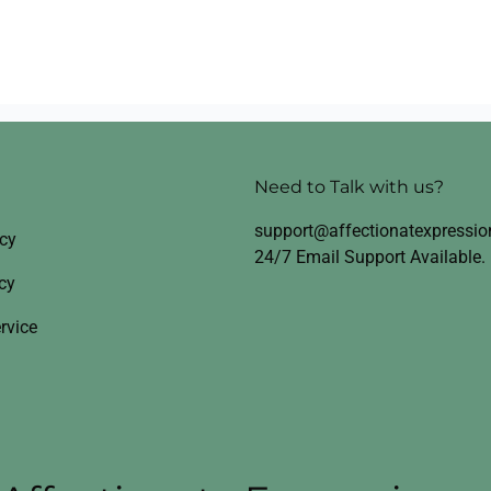
Need to Talk with us?
support@affectionatexpressi
icy
24/7 Email Support Available.
cy
rvice