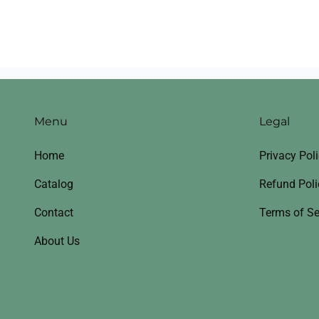
Menu
Legal
Home
Privacy Pol
Catalog
Refund Poli
Contact
Terms of Se
About Us