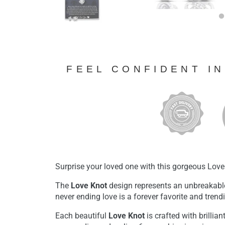
FEEL CONFIDENT I
Surprise your loved one with this gorgeous Love
The
Love Knot
design represents an unbreakabl
never ending love is a forever favorite and tren
Each beautiful
Love Knot
is crafted with brillian