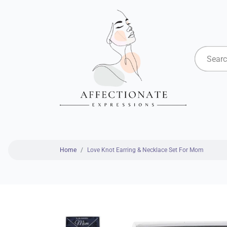
Home
Love Knot Earring & Necklace Set For Mom