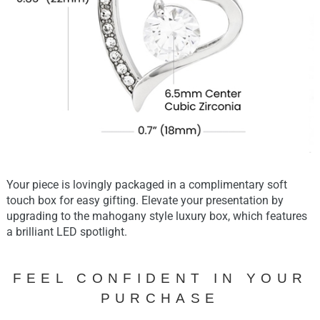
Your piece is lovingly packaged in a complimentary soft
touch box for easy gifting. Elevate your presentation by
upgrading to the mahogany style luxury box, which features
a brilliant LED spotlight.
FEEL CONFIDENT IN YOUR
PURCHASE