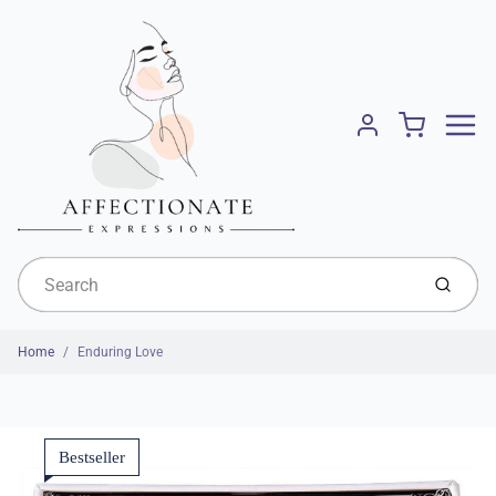
Menu
Cart
Account
Submit
Home
Enduring Love
Bestseller