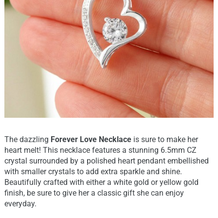
The dazzling
Forever Love Necklace
is sure to make her
heart melt! This necklace features a stunning 6.5mm CZ
crystal surrounded by a polished heart pendant embellished
with smaller crystals to add extra sparkle and shine.
Beautifully crafted with either a white gold or yellow gold
finish, be sure to give her a classic gift she can enjoy
everyday.