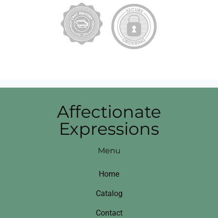
Affectionate
Expressions
Menu
Home
Catalog
Contact