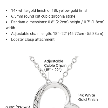
14k white gold finish or 18k yellow gold finish
6.5mm round cut cubic zirconia stone
Pendant dimensions: 0.8" (2.2cm) height / 0.7" (1.8cm)
width
Adjustable chain length: 18" - 22" (45.72cm - 55.88cm)
Lobster clasp attachment