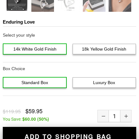
Enduring Love
Select your style
14k White Gold Finish
18k Yellow Gold Finish
Box Choice
Standard Box
Luxury Box
$59.95
$119.95
$60.00
(
50
%)
You Save:
ADD TO SHOPPING BAG