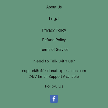
About Us
Legal
Privacy Policy
Refund Policy
Terms of Service
Need to Talk with us?
support@affectionatexpressions.com
24/7 Email Support Available.
Follow Us