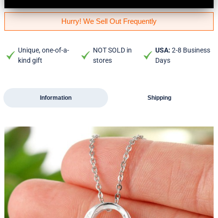
Hurry! We Sell Out Frequently
Unique, one-of-a-
NOT SOLD in
USA:
2-8 Business
kind gift
stores
Days
Information
Shipping