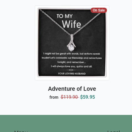
On Sale
Adventure of Love
$119.90
$59.95
from