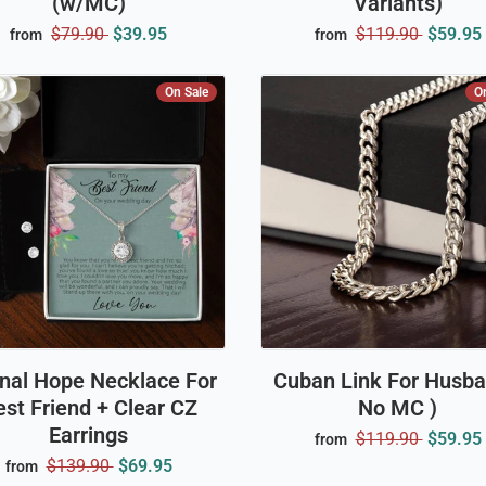
(w/MC)
Variants)
$79.90
$39.95
$119.90
$59.95
from
from
On Sale
O
rnal Hope Necklace For
Cuban Link For Husba
st Friend + Clear CZ
No MC )
Earrings
$119.90
$59.95
from
$139.90
$69.95
from