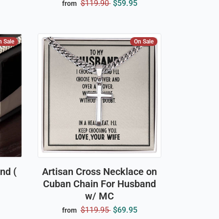
$119.90
$59.95
from
n Sale
On Sale
nd (
Artisan Cross Necklace on
Cuban Chain For Husband
w/ MC
$119.95
$69.95
from