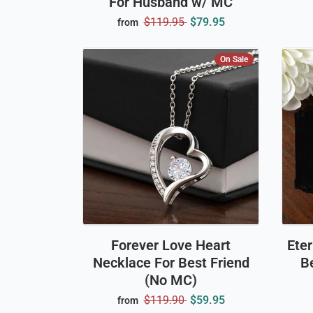
For Husband w/ MC
$119.95
$79.95
from
On Sale
Forever Love Heart
Ete
Necklace For Best Friend
Be
(No MC)
$119.90
$59.95
from