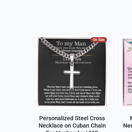
On Sale
Personalized Steel Cross
Necklace on Cuban Chain
Nec