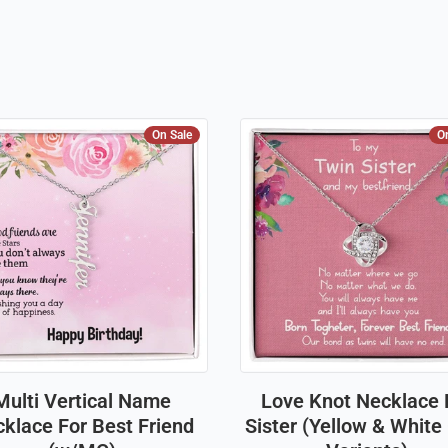
On Sale
O
Multi Vertical Name
Love Knot Necklace 
klace For Best Friend
Sister (Yellow & White