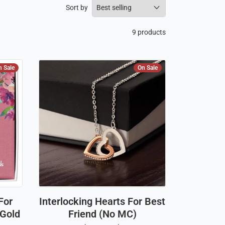
Sort by
9 products
n Sale
On Sale
For
Interlocking Hearts For Best
 Gold
Friend (No MC)