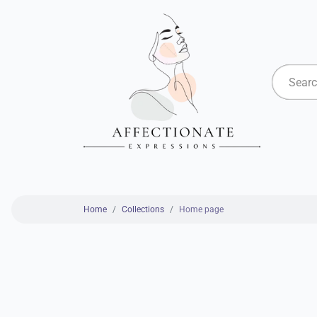
Home
Collections
Home page