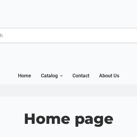
Home
Catalog
Contact
About Us
Home page